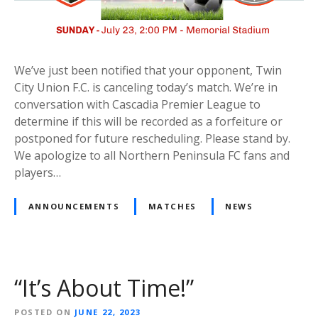
We’ve just been notified that your opponent, Twin
City Union F.C. is canceling today’s match. We’re in
conversation with Cascadia Premier League to
determine if this will be recorded as a forfeiture or
postponed for future rescheduling. Please stand by.
We apologize to all Northern Peninsula FC fans and
players…
ANNOUNCEMENTS
MATCHES
NEWS
“It’s About Time!”
POSTED ON
JUNE 22, 2023