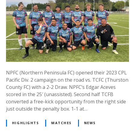
NPFC (Northern Peninsula FC) opened their 2023 CPL
Pacific Div. 2 campaign on the road vs. TCFC (Thurston
County FC) with a 2-2 Draw. NPFC’s Edgar Aceves
scored in the 25′ (unassisted). Second half TCFB
converted a free-kick opportunity from the right side
just outside the penalty box. 1-1 at…
HIGHLIGHTS
MATCHES
NEWS