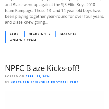
and Blaze went up against the SJS Elite Boys 2010
team Rampage. These 13- and 14-year-old boys have
been playing together year-round for over four years,
and Blaze knew going…
CLUB
HIGHLIGHTS
MATCHES
WOMEN’S TEAM
NPFC Blaze Kicks-off!
POSTED ON
APRIL 22, 2024
BY
NORTHERN PENINSULA FOOTBALL CLUB