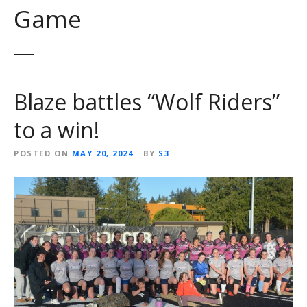
Game
Blaze battles “Wolf Riders”
to a win!
POSTED ON
MAY 20, 2024
BY
S3