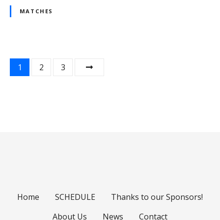
MATCHES
P
1
2
3
o
s
t
s
n
a
Home
SCHEDULE
Thanks to our Sponsors!
v
About Us
News
Contact