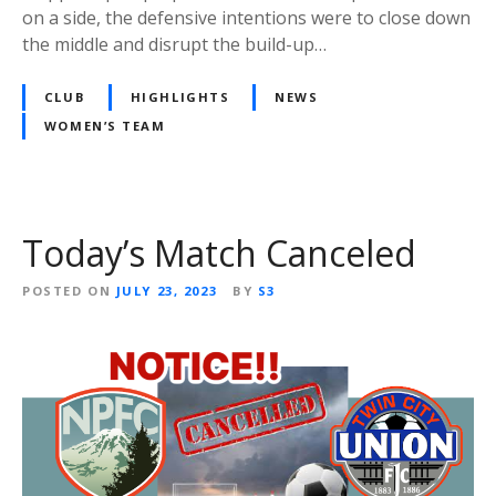
on a side, the defensive intentions were to close down
the middle and disrupt the build-up…
CLUB
HIGHLIGHTS
NEWS
WOMEN’S TEAM
Today’s Match Canceled
POSTED ON
JULY 23, 2023
BY
S3