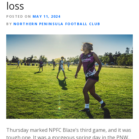
loss
POSTED ON
MAY 11, 2024
BY
NORTHERN PENINSULA FOOTBALL CLUB
Thursday marked NPFC Blaze’s third game, and it was
tough one. It was a gorgeous spring day in the PNW,