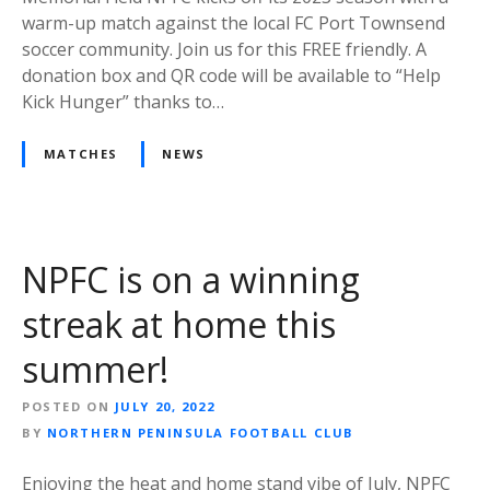
warm-up match against the local FC Port Townsend
soccer community. Join us for this FREE friendly. A
donation box and QR code will be available to “Help
Kick Hunger” thanks to…
MATCHES
NEWS
NPFC is on a winning
streak at home this
summer!
POSTED ON
JULY 20, 2022
BY
NORTHERN PENINSULA FOOTBALL CLUB
Enjoying the heat and home stand vibe of July, NPFC