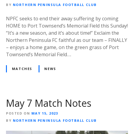
BY
NORTHERN PENINSULA FOOTBALL CLUB
NPFC seeks to end their away suffering by coming
HOME to Port Townsend’s Memorial Field this Sunday!
“It’s a new season, and it’s about time!” Exclaim the
Northern Peninsula FC faithful as our team – FINALLY
– enjoys a home game, on the green grass of Port
Townsend’s Memorial Field….
MATCHES
NEWS
May 7 Match Notes
POSTED ON
MAY 15, 2023
BY
NORTHERN PENINSULA FOOTBALL CLUB