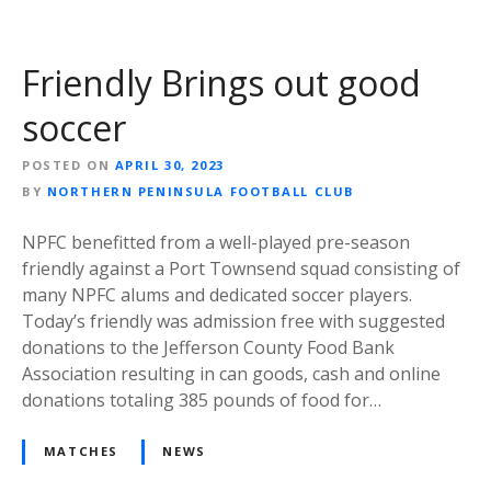
Friendly Brings out good
soccer
POSTED ON
APRIL 30, 2023
BY
NORTHERN PENINSULA FOOTBALL CLUB
NPFC benefitted from a well-played pre-season
friendly against a Port Townsend squad consisting of
many NPFC alums and dedicated soccer players.
Today’s friendly was admission free with suggested
donations to the Jefferson County Food Bank
Association resulting in can goods, cash and online
donations totaling 385 pounds of food for…
MATCHES
NEWS