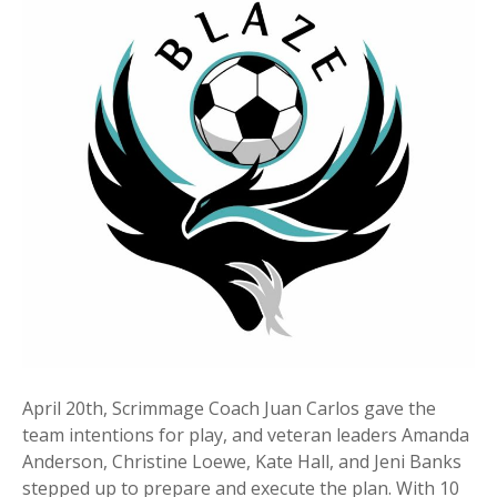
April 20th, Scrimmage Coach Juan Carlos gave the
team intentions for play, and veteran leaders Amanda
Anderson, Christine Loewe, Kate Hall, and Jeni Banks
stepped up to prepare and execute the plan. With 10