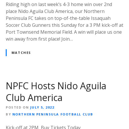
Riding high on last week’s 4-3 home win over 2nd
place Nido Aguila Club America, our Northern
Peninsula FC takes on top-of-the-table Issaquah
Soccer Club Gunners this Sunday for a 3 PM kick-off at
Port Townsend Memorial Field. A win will place us one
win away from first place! Join…
MATCHES
NPFC Hosts Nido Aguila
Club America
POSTED ON
JULY 5, 2022
BY
NORTHERN PENINSULA FOOTBALL CLUB
Kick-off at 2PM Buy Tickets Today