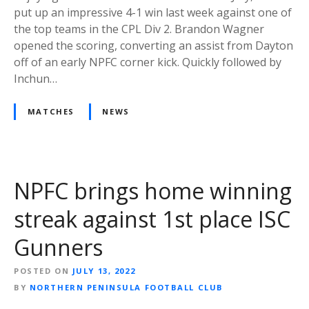
put up an impressive 4-1 win last week against one of
the top teams in the CPL Div 2. Brandon Wagner
opened the scoring, converting an assist from Dayton
off of an early NPFC corner kick. Quickly followed by
Inchun…
MATCHES
NEWS
NPFC brings home winning
streak against 1st place ISC
Gunners
POSTED ON
JULY 13, 2022
BY
NORTHERN PENINSULA FOOTBALL CLUB