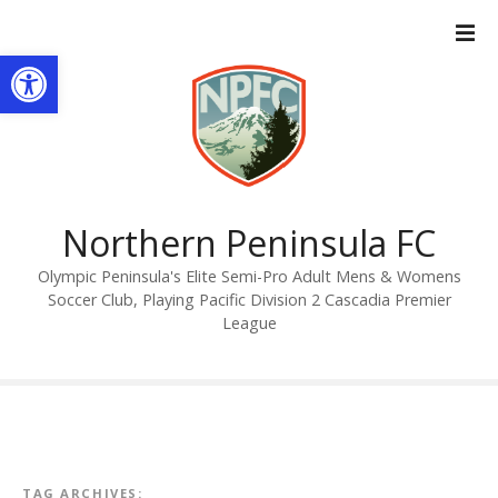
S
k
Open toolbar
i
p
t
o
c
o
n
Northern Peninsula FC
t
Olympic Peninsula's Elite Semi-Pro Adult Mens & Womens
e
Soccer Club, Playing Pacific Division 2 Cascadia Premier
n
League
t
TAG ARCHIVES: