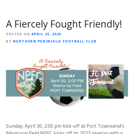
A Fiercely Fought Friendly!
POSTED ON
APRIL 25, 2023
BY
NORTHERN PENINSULA FOOTBALL CLUB
Sunday, April 30, 2:00 pm kick-off at Port Townsend’s
Memorial Field NPFC kicks off its 2023 season with a