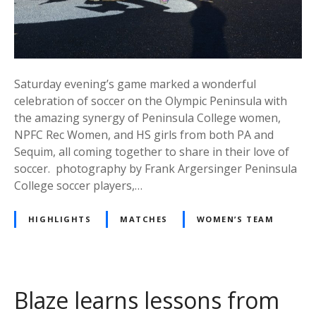
Saturday evening’s game marked a wonderful
celebration of soccer on the Olympic Peninsula with
the amazing synergy of Peninsula College women,
NPFC Rec Women, and HS girls from both PA and
Sequim, all coming together to share in their love of
soccer. photography by Frank Argersinger Peninsula
College soccer players,…
HIGHLIGHTS
MATCHES
WOMEN’S TEAM
Blaze learns lessons from