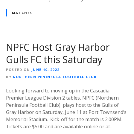
MATCHES
NPFC Host Gray Harbor
Gulls FC this Saturday
POSTED ON
JUNE 10, 2022
BY
NORTHERN PENINSULA FOOTBALL CLUB
Looking forward to moving up in the Cascadia
Premier League Division 2 tables, NPFC (Northern
Peninsula Football Club), plays host to the Gulls of
Gray Harbor on Saturday, June 11 at Port Townsend’s
Memorial Stadium. Kick-off for the match is 2:00PM.
Tickets are $5.00 and are available online or at…