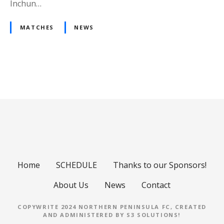
Inchun…
MATCHES
NEWS
P
o
s
t
s
Home
SCHEDULE
Thanks to our Sponsors!
n
About Us
News
Contact
a
COPYWRITE 2024 NORTHERN PENINSULA FC, CREATED
AND ADMINISTERED BY
S3 SOLUTIONS
!