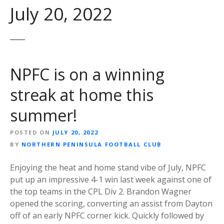
July 20, 2022
NPFC is on a winning
streak at home this
summer!
POSTED ON
JULY 20, 2022
BY
NORTHERN PENINSULA FOOTBALL CLUB
Enjoying the heat and home stand vibe of July, NPFC
put up an impressive 4-1 win last week against one of
the top teams in the CPL Div 2. Brandon Wagner
opened the scoring, converting an assist from Dayton
off of an early NPFC corner kick. Quickly followed by