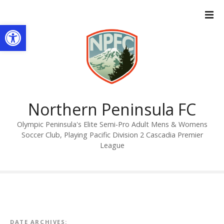
S
k
Open toolbar
i
p
t
o
c
o
n
Northern Peninsula FC
t
Olympic Peninsula's Elite Semi-Pro Adult Mens & Womens
e
Soccer Club, Playing Pacific Division 2 Cascadia Premier
n
League
t
DATE ARCHIVES: