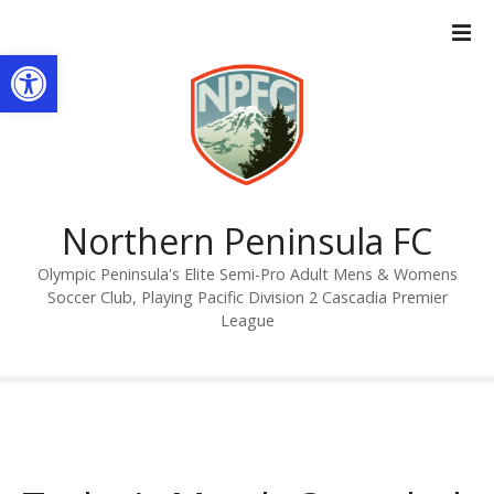
S
k
Open toolbar
i
p
t
o
c
o
n
Northern Peninsula FC
t
Olympic Peninsula's Elite Semi-Pro Adult Mens & Womens
e
Soccer Club, Playing Pacific Division 2 Cascadia Premier
n
League
t