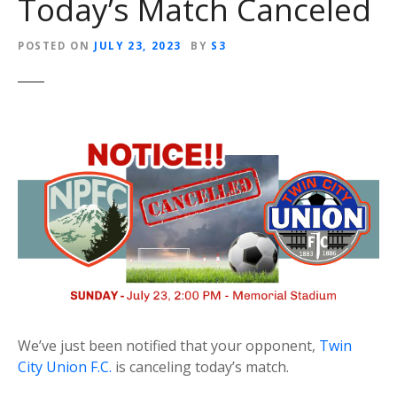
Today’s Match Canceled
POSTED ON
JULY 23, 2023
BY
S3
We’ve just been notified that your opponent,
Twin
City Union F.C.
is canceling today’s match.