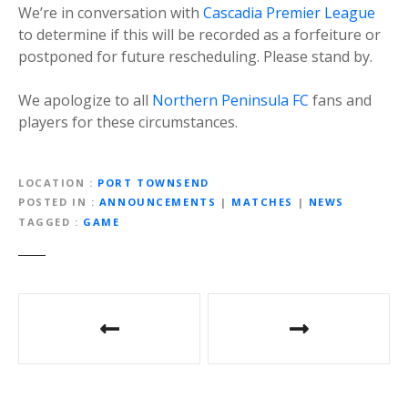
We’re in conversation with
Cascadia Premier League
to determine if this will be recorded as a forfeiture or
postponed for future rescheduling. Please stand by.
We apologize to all
Northern Peninsula FC
fans and
players for these circumstances.
LOCATION
PORT TOWNSEND
POSTED IN
ANNOUNCEMENTS
|
MATCHES
|
NEWS
TAGGED
GAME
P
o
s