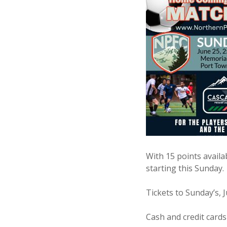
With 15 points avail
starting this Sunday.
Tickets to Sunday’s, 
Cash and credit cards 