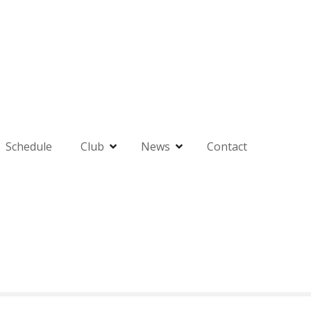
Schedule
Club
News
Contact