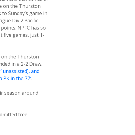
ake on the Thurston
 to Sunday’s game in
gue Div 2 Pacific
4 points. NPFC has so
st five games, just 1-
 on the Thurston
ded in a 2-2 Draw,
′ unassisted), and
 PK in the 77′
.
eir season around
dmitted free.