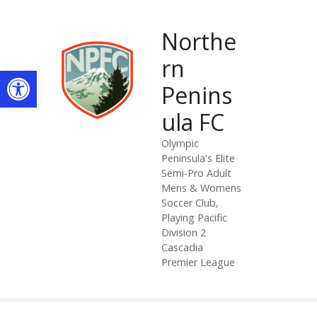
S
k
Northe
i
p
rn
Open toolbar
t
Penins
o
c
ula FC
o
n
Olympic
Peninsula's Elite
t
Semi-Pro Adult
e
Mens & Womens
n
Soccer Club,
t
Playing Pacific
Division 2
Cascadia
Premier League