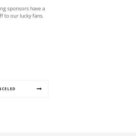
ing sponsors have a
f to our lucky fans.
NCELED