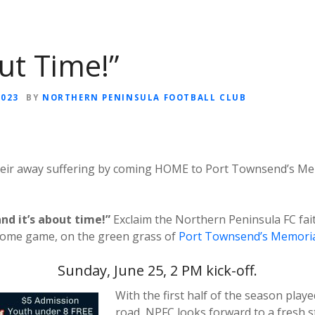
out Time!”
2023
BY
NORTHERN PENINSULA FOOTBALL CLUB
eir away suffering by coming HOME to Port Townsend’s Memo
and it’s about time!”
Exclaim the Northern Peninsula FC fai
home game, on the green grass of
Port Townsend’s Memorial
Sunday, June 25, 2 PM kick-off.
With the first half of the season playe
road, NPFC looks forward to a fresh st