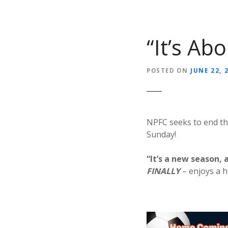
“It’s Ab
POSTED ON
JUNE 22, 
NPFC seeks to end th
Sunday!
“It’s a new season, 
FINALLY
– enjoys a 