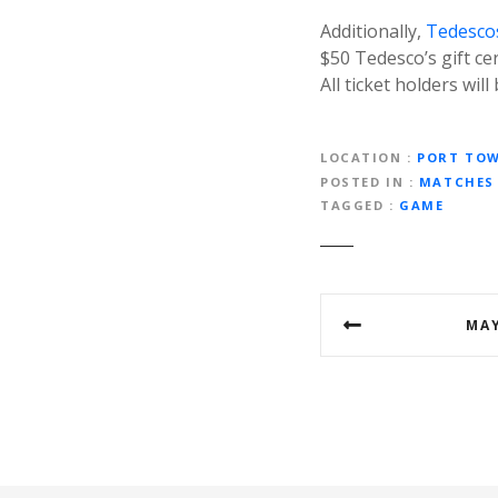
Additionally,
Tedesco
$50 Tedesco’s gift cer
All ticket holders wil
LOCATION
PORT TO
POSTED IN
MATCHES
TAGGED
GAME
P
MAY
o
s
t
n