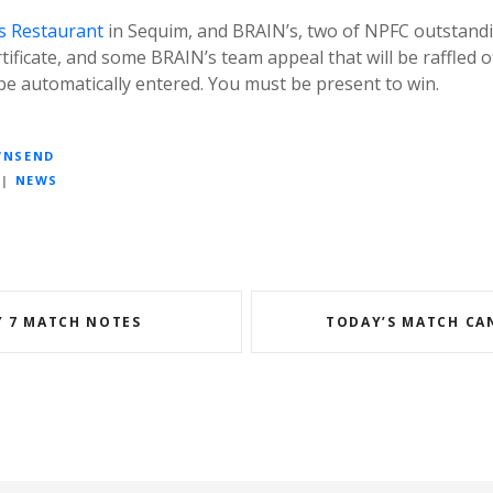
s Restaurant
in Sequim, and BRAIN’s, two of NPFC outstand
tificate, and some BRAIN’s team appeal that will be raffled of
l be automatically entered. You must be present to win.
WNSEND
|
NEWS
 7 MATCH NOTES
TODAY’S MATCH CA