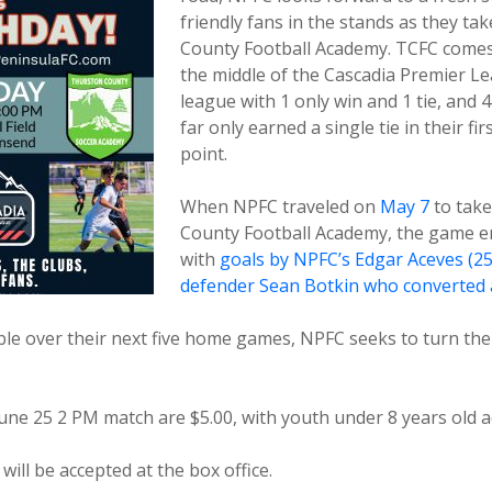
friendly fans in the stands as they t
County Football Academy. TCFC comes
the middle of the Cascadia Premier Lea
league with 1 only win and 1 tie, and 
far only earned a single tie in their fir
point.
When NPFC traveled on
May 7
to take
County Football Academy, the game en
with
goals by NPFC’s Edgar Aceves (25
defender Sean Botkin who converted a
able over their next five home games, NPFC seeks to turn th
June 25 2 PM match are $5.00, with youth under 8 years old a
will be accepted at the box office.