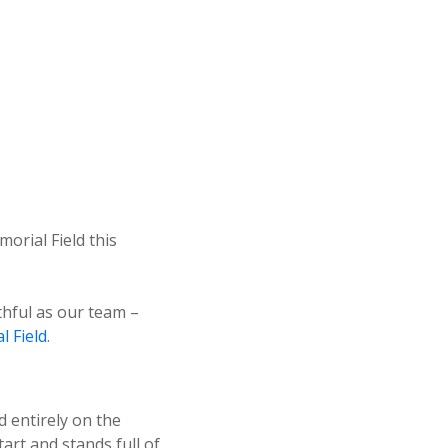
rial Field this
thful as our team –
 Field
.
d entirely on the
art and stands full of