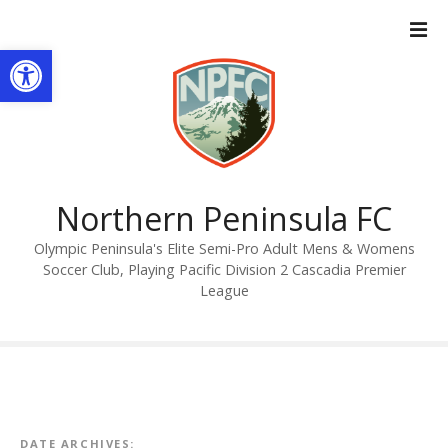
S
k
Open toolbar
i
p
t
o
c
o
n
Northern Peninsula FC
t
Olympic Peninsula's Elite Semi-Pro Adult Mens & Womens
e
Soccer Club, Playing Pacific Division 2 Cascadia Premier
n
League
t
DATE ARCHIVES: