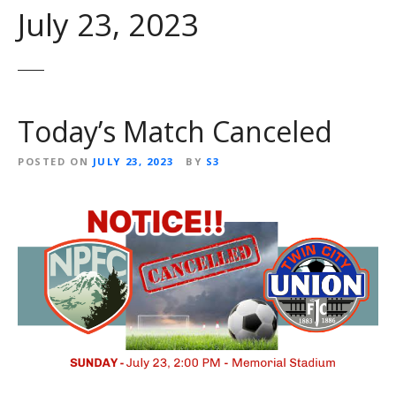
July 23, 2023
Today’s Match Canceled
POSTED ON
JULY 23, 2023
BY
S3