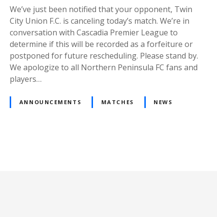
We’ve just been notified that your opponent, Twin
City Union F.C. is canceling today’s match. We’re in
conversation with Cascadia Premier League to
determine if this will be recorded as a forfeiture or
postponed for future rescheduling. Please stand by.
We apologize to all Northern Peninsula FC fans and
players…
ANNOUNCEMENTS
MATCHES
NEWS
P
o
s
t