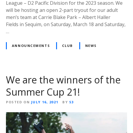
League – D2 Pacific Division for the 2023 season. We
will be hosting an open 2-part tryout for our adult
men’s team at Carrie Blake Park – Albert Haller
Fields in Sequim, on Saturday, March 18 and Saturday,
…
ANNOUNCEMENTS
CLUB
NEWS
We are the winners of the
Summer Cup 21!
POSTED ON
JULY 16, 2021
BY
S3