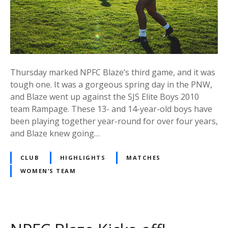
Thursday marked NPFC Blaze’s third game, and it was
tough one. It was a gorgeous spring day in the PNW,
and Blaze went up against the SJS Elite Boys 2010
team Rampage. These 13- and 14-year-old boys have
been playing together year-round for over four years,
and Blaze knew going…
CLUB
HIGHLIGHTS
MATCHES
WOMEN’S TEAM