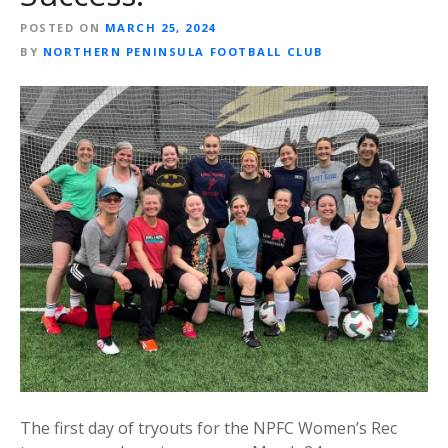
POSTED ON
MARCH 25, 2024
BY
NORTHERN PENINSULA FOOTBALL CLUB
The first day of tryouts for the NPFC Women’s Rec