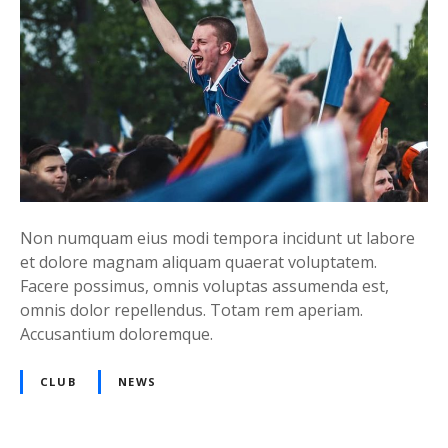
Non numquam eius modi tempora incidunt ut labore
et dolore magnam aliquam quaerat voluptatem.
Facere possimus, omnis voluptas assumenda est,
omnis dolor repellendus. Totam rem aperiam.
Accusantium doloremque.
CLUB
NEWS