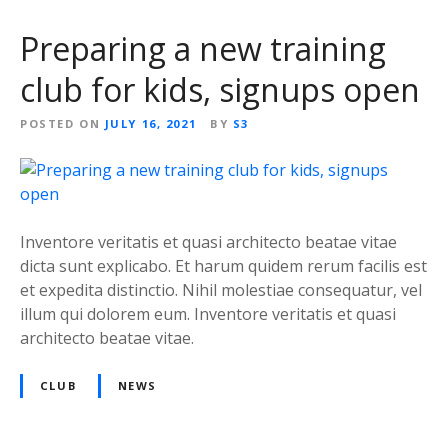
Preparing a new training
club for kids, signups open
POSTED ON
JULY 16, 2021
BY
S3
Inventore veritatis et quasi architecto beatae vitae
dicta sunt explicabo. Et harum quidem rerum facilis est
et expedita distinctio. Nihil molestiae consequatur, vel
illum qui dolorem eum. Inventore veritatis et quasi
architecto beatae vitae.
CLUB
NEWS