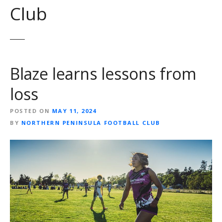
Club
Blaze learns lessons from
loss
POSTED ON
MAY 11, 2024
BY
NORTHERN PENINSULA FOOTBALL CLUB