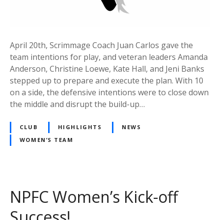
April 20th, Scrimmage Coach Juan Carlos gave the
team intentions for play, and veteran leaders Amanda
Anderson, Christine Loewe, Kate Hall, and Jeni Banks
stepped up to prepare and execute the plan. With 10
on a side, the defensive intentions were to close down
the middle and disrupt the build-up…
CLUB
HIGHLIGHTS
NEWS
WOMEN’S TEAM
NPFC Women’s Kick-off
Success!