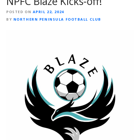
NPFC Blaze Kicks-off!
POSTED ON
APRIL 22, 2024
BY
NORTHERN PENINSULA FOOTBALL CLUB