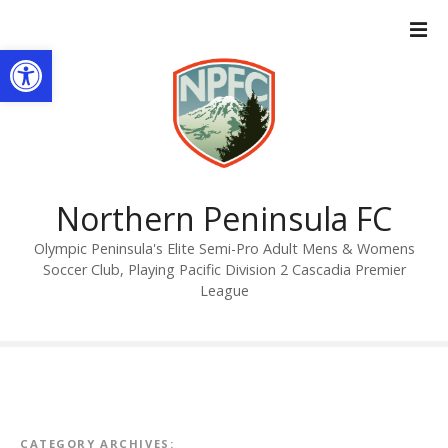
S
k
Open toolbar
i
p
t
o
c
o
n
Northern Peninsula FC
t
Olympic Peninsula's Elite Semi-Pro Adult Mens & Womens
e
Soccer Club, Playing Pacific Division 2 Cascadia Premier
n
League
t
CATEGORY ARCHIVES: