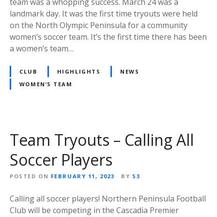
team was a whopping success. March 24 was a
landmark day. It was the first time tryouts were held
on the North Olympic Peninsula for a community
women’s soccer team. It’s the first time there has been
a women’s team…
CLUB
HIGHLIGHTS
NEWS
WOMEN’S TEAM
Team Tryouts – Calling All
Soccer Players
POSTED ON
FEBRUARY 11, 2023
BY
S3
Calling all soccer players! Northern Peninsula Football
Club will be competing in the Cascadia Premier