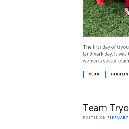
The first day of try
landmark day. It was 
women’s soccer team.
CLUB
HIGHLI
Team Tryou
POSTED ON
FEBRUARY 