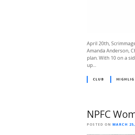
April 20th, Scrimmage
Amanda Anderson, Chr
plan. With 10 on a si
up…
CLUB
HIGHLI
NPFC Women
POSTED ON
MARCH 25,