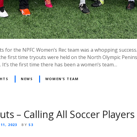
outs for the NPFC Women’s Rec team was a whopping success
the first time tryouts were held on the North Olympic Penin
 It’s the first time there has been a women’s team…
GHTS
NEWS
WOMEN’S TEAM
ts – Calling All Soccer Players
11, 2023
BY
S3