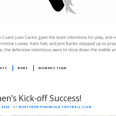
 Coach Juan Carlos gave the team intentions for play, and 
istine Loewe, Kate Hall, and Jeni Banks stepped up to pre
de, the defensive intentions were to close down the middle an
GHTS
NEWS
WOMEN’S TEAM
’s Kick-off Success!
 2024
BY
NORTHERN PENINSULA FOOTBALL CLUB