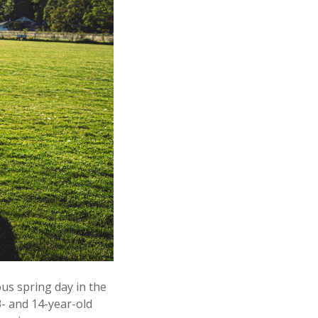
us spring day in the
- and 14-year-old