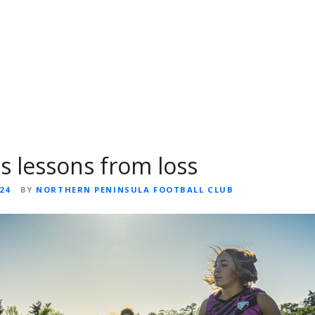
ns lessons from loss
24
BY
NORTHERN PENINSULA FOOTBALL CLUB