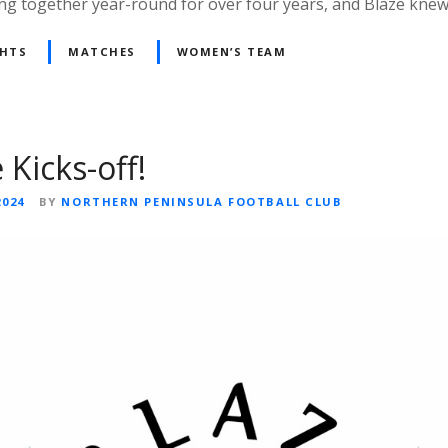
ng together year-round for over four years, and Blaze kne
GHTS
MATCHES
WOMEN’S TEAM
 Kicks-off!
2024
BY
NORTHERN PENINSULA FOOTBALL CLUB