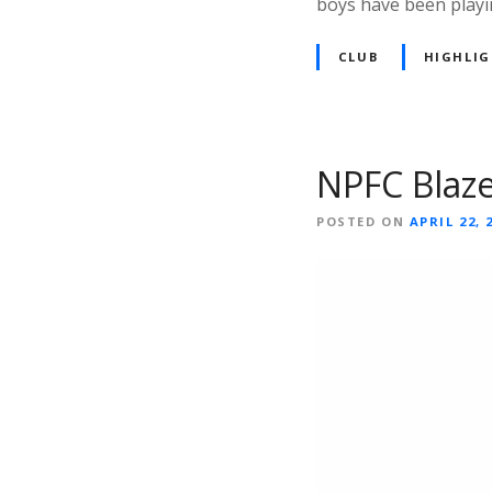
boys have been playi
CLUB
HIGHLI
NPFC Blaze
POSTED ON
APRIL 22, 