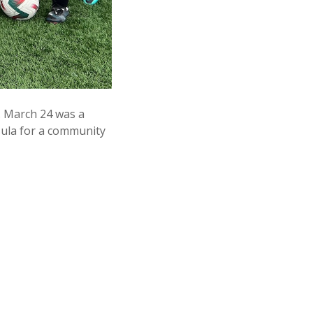
. March 24 was a
sula for a community