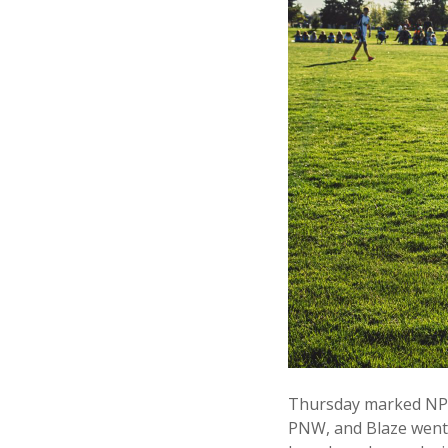
Thursday marked NPFC
PNW, and Blaze went 