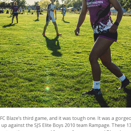
 Blaze’s third game, and it was tough one. It was a gorgeo
up against the SJS Elite Boys 2010 team Rampage. These 13