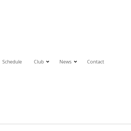
Schedule
Club
News
Contact