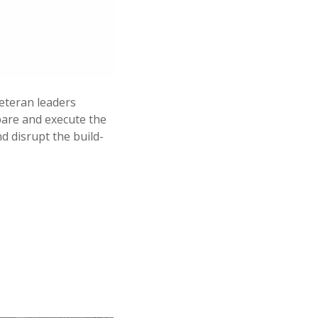
veteran leaders
pare and execute the
d disrupt the build-