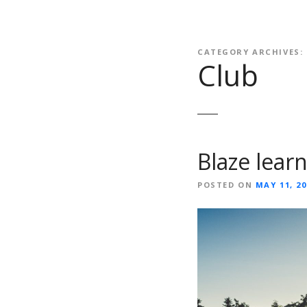
CATEGORY ARCHIVES:
Club
Blaze lear
POSTED ON
MAY 11, 20