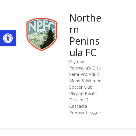
S
k
Northe
i
p
rn
Open toolbar
t
Penins
o
c
ula FC
o
n
Olympic
Peninsula's Elite
t
Semi-Pro Adult
e
Mens & Womens
n
Soccer Club,
t
Playing Pacific
Division 2
Cascadia
Premier League