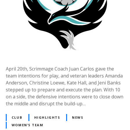
April 20th, Scrimmage Coach Juan Carlos gave the
team intentions for play, and veteran leaders Amanda
Anderson, Christine Loewe, Kate Hall, and Jeni Banks
stepped up to prepare and execute the plan. With 10
on a side, the defensive intentions were to close down
the middle and disrupt the build-up…
CLUB
HIGHLIGHTS
NEWS
WOMEN’S TEAM