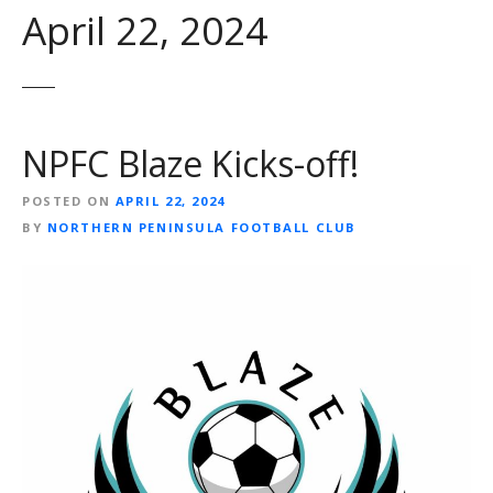
April 22, 2024
NPFC Blaze Kicks-off!
POSTED ON
APRIL 22, 2024
BY
NORTHERN PENINSULA FOOTBALL CLUB