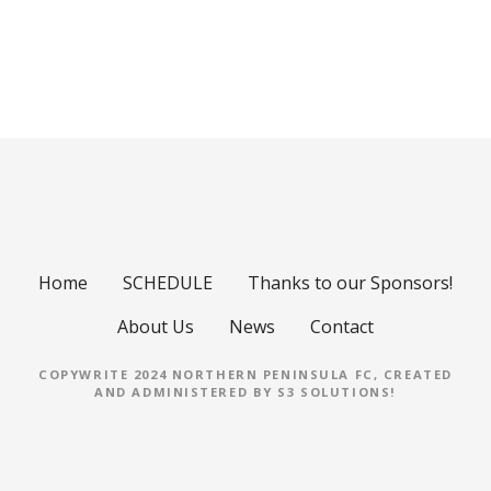
P
o
s
t
s
Home
SCHEDULE
Thanks to our Sponsors!
n
About Us
News
Contact
a
COPYWRITE 2024 NORTHERN PENINSULA FC, CREATED
AND ADMINISTERED BY
S3 SOLUTIONS
!
v
i