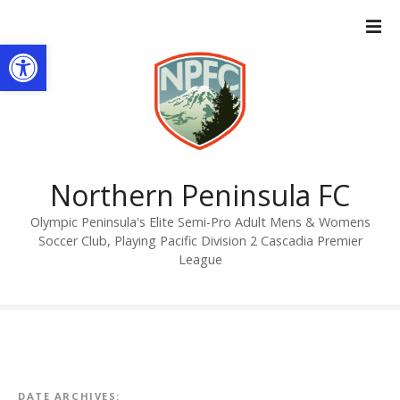
S
k
Open toolbar
i
p
t
o
c
o
n
Northern Peninsula FC
t
Olympic Peninsula's Elite Semi-Pro Adult Mens & Womens
e
Soccer Club, Playing Pacific Division 2 Cascadia Premier
n
League
t
DATE ARCHIVES: