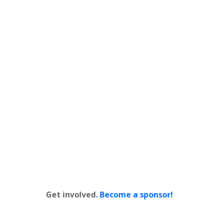
Get involved.
Become a sponsor!