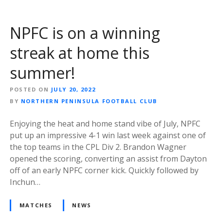
NPFC is on a winning
streak at home this
summer!
POSTED ON
JULY 20, 2022
BY
NORTHERN PENINSULA FOOTBALL CLUB
Enjoying the heat and home stand vibe of July, NPFC
put up an impressive 4-1 win last week against one of
the top teams in the CPL Div 2. Brandon Wagner
opened the scoring, converting an assist from Dayton
off of an early NPFC corner kick. Quickly followed by
Inchun…
MATCHES
NEWS