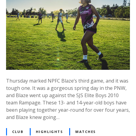
Thursday marked NPFC Blaze’s third game, and it was
tough one. It was a gorgeous spring day in the PNW,
and Blaze went up against the SJS Elite Boys 2010
team Rampage. These 13- and 14-year-old boys have
been playing together year-round for over four years,
and Blaze knew going…
CLUB
HIGHLIGHTS
MATCHES