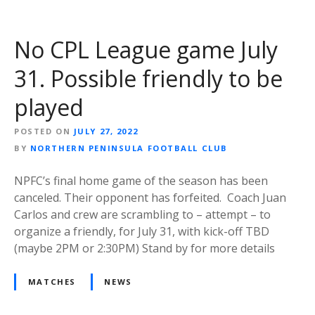
No CPL League game July
31. Possible friendly to be
played
POSTED ON
JULY 27, 2022
BY
NORTHERN PENINSULA FOOTBALL CLUB
NPFC’s final home game of the season has been
canceled. Their opponent has forfeited. Coach Juan
Carlos and crew are scrambling to – attempt – to
organize a friendly, for July 31, with kick-off TBD
(maybe 2PM or 2:30PM) Stand by for more details
MATCHES
NEWS