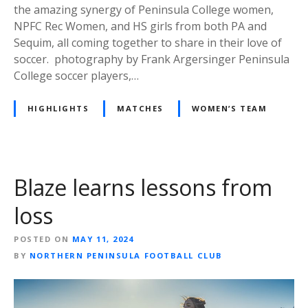
the amazing synergy of Peninsula College women,
NPFC Rec Women, and HS girls from both PA and
Sequim, all coming together to share in their love of
soccer. photography by Frank Argersinger Peninsula
College soccer players,…
HIGHLIGHTS
MATCHES
WOMEN’S TEAM
Blaze learns lessons from
loss
POSTED ON
MAY 11, 2024
BY
NORTHERN PENINSULA FOOTBALL CLUB