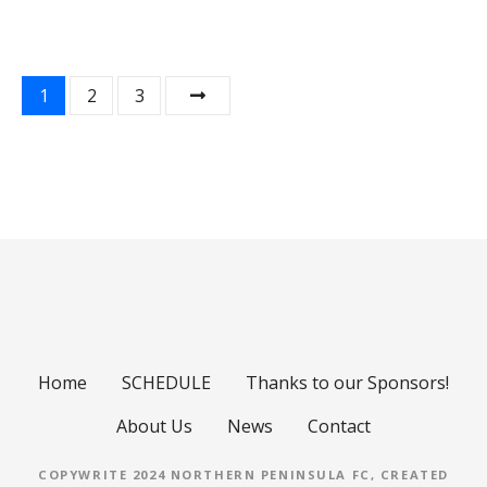
P
1
2
3
o
s
t
s
n
a
Home
SCHEDULE
Thanks to our Sponsors!
v
About Us
News
Contact
i
COPYWRITE 2024 NORTHERN PENINSULA FC, CREATED