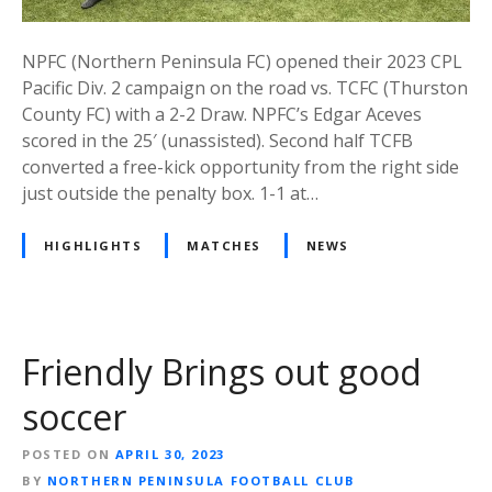
NPFC (Northern Peninsula FC) opened their 2023 CPL
Pacific Div. 2 campaign on the road vs. TCFC (Thurston
County FC) with a 2-2 Draw. NPFC’s Edgar Aceves
scored in the 25′ (unassisted). Second half TCFB
converted a free-kick opportunity from the right side
just outside the penalty box. 1-1 at…
HIGHLIGHTS
MATCHES
NEWS
Friendly Brings out good
soccer
POSTED ON
APRIL 30, 2023
BY
NORTHERN PENINSULA FOOTBALL CLUB