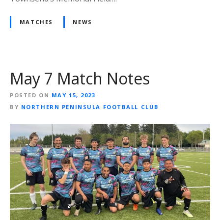
MATCHES
NEWS
May 7 Match Notes
POSTED ON
MAY 15, 2023
BY
NORTHERN PENINSULA FOOTBALL CLUB