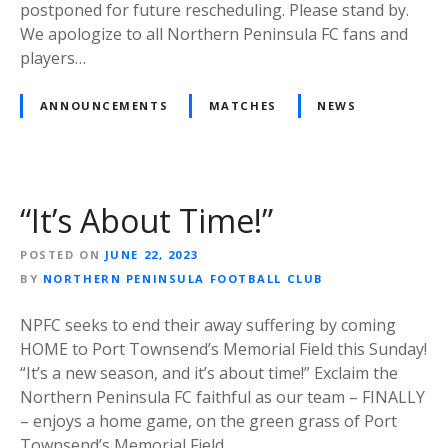
postponed for future rescheduling. Please stand by.
We apologize to all Northern Peninsula FC fans and
players…
ANNOUNCEMENTS
MATCHES
NEWS
“It’s About Time!”
POSTED ON
JUNE 22, 2023
BY
NORTHERN PENINSULA FOOTBALL CLUB
NPFC seeks to end their away suffering by coming
HOME to Port Townsend’s Memorial Field this Sunday!
“It’s a new season, and it’s about time!” Exclaim the
Northern Peninsula FC faithful as our team – FINALLY
– enjoys a home game, on the green grass of Port
Townsend’s Memorial Field….