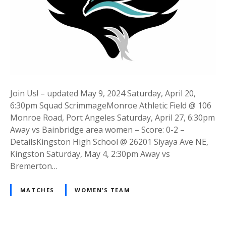
Join Us! – updated May 9, 2024 Saturday, April 20,
6:30pm Squad ScrimmageMonroe Athletic Field @ 106
Monroe Road, Port Angeles Saturday, April 27, 6:30pm
Away vs Bainbridge area women – Score: 0-2 –
DetailsKingston High School @ 26201 Siyaya Ave NE,
Kingston Saturday, May 4, 2:30pm Away vs
Bremerton…
MATCHES
WOMEN’S TEAM