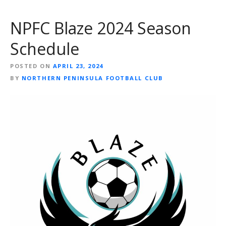
NPFC Blaze 2024 Season
Schedule
POSTED ON
APRIL 23, 2024
BY
NORTHERN PENINSULA FOOTBALL CLUB