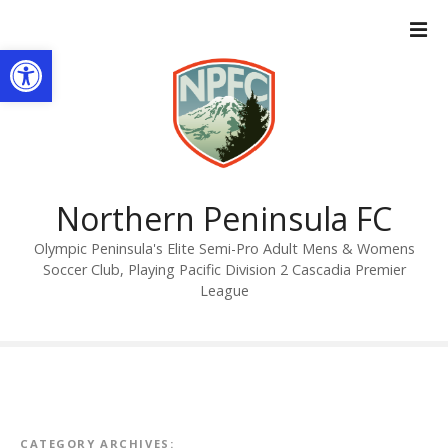
S
k
Open toolbar
i
p
t
o
c
o
n
Northern Peninsula FC
t
Olympic Peninsula's Elite Semi-Pro Adult Mens & Womens
e
Soccer Club, Playing Pacific Division 2 Cascadia Premier
n
League
t
CATEGORY ARCHIVES: