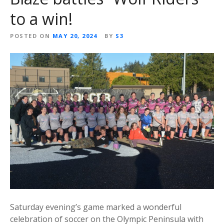
to a win!
POSTED ON
MAY 20, 2024
BY
S3
Saturday evening’s game marked a wonderful
celebration of soccer on the Olympic Peninsula with