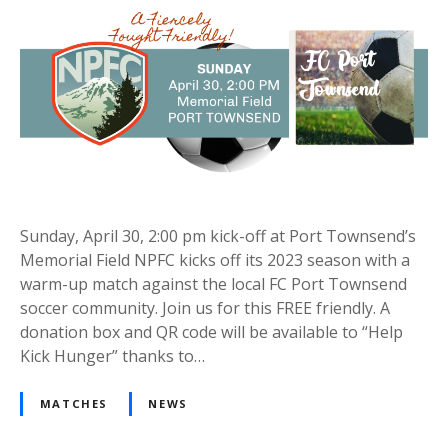
Sunday, April 30, 2:00 pm kick-off at Port Townsend’s
Memorial Field NPFC kicks off its 2023 season with a
warm-up match against the local FC Port Townsend
soccer community. Join us for this FREE friendly. A
donation box and QR code will be available to “Help
Kick Hunger” thanks to…
MATCHES
NEWS