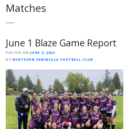
Matches
June 1 Blaze Game Report
POSTED ON
JUNE 2, 2024
BY
NORTHERN PENINSULA FOOTBALL CLUB