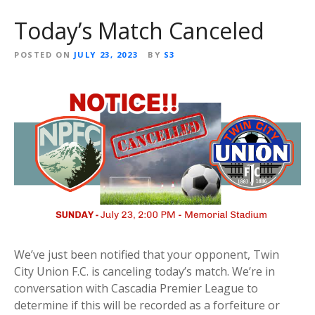
Today’s Match Canceled
POSTED ON
JULY 23, 2023
BY
S3
We’ve just been notified that your opponent, Twin
City Union F.C. is canceling today’s match. We’re in
conversation with Cascadia Premier League to
determine if this will be recorded as a forfeiture or