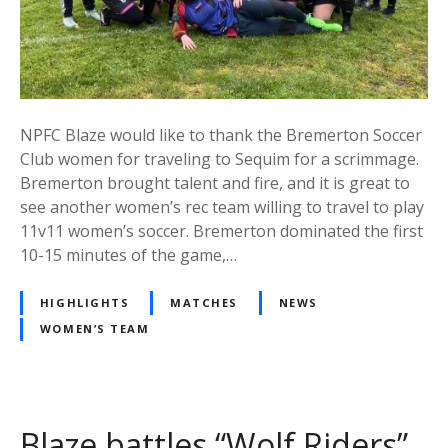
NPFC Blaze would like to thank the Bremerton Soccer
Club women for traveling to Sequim for a scrimmage.
Bremerton brought talent and fire, and it is great to
see another women’s rec team willing to travel to play
11v11 women’s soccer. Bremerton dominated the first
10-15 minutes of the game,…
HIGHLIGHTS
MATCHES
NEWS
WOMEN’S TEAM
Blaze battles “Wolf Riders”