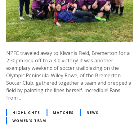
NPFC traveled away to Kiwanis Field, Bremerton for a
2:30pm kick-off to a 3-0 victory! It was another
exemplary weekend of soccer trailblazing on the
Olympic Peninsula. Wiley Rowe, of the Bremerton
Soccer Club, gathered together a team and prepped a
field by painting the lines herself. Incredible! Fans
from…
HIGHLIGHTS
MATCHES
NEWS
WOMEN’S TEAM