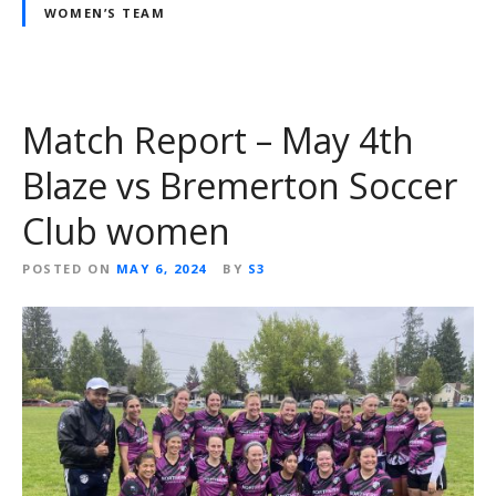
WOMEN’S TEAM
Match Report – May 4th
Blaze vs Bremerton Soccer
Club women
POSTED ON
MAY 6, 2024
BY
S3