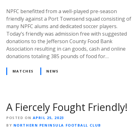
NPFC benefitted from a well-played pre-season
friendly against a Port Townsend squad consisting of
many NPFC alums and dedicated soccer players.
Today’s friendly was admission free with suggested
donations to the Jefferson County Food Bank
Association resulting in can goods, cash and online
donations totaling 385 pounds of food for…
MATCHES
NEWS
A Fiercely Fought Friendly!
POSTED ON
APRIL 25, 2023
BY
NORTHERN PENINSULA FOOTBALL CLUB