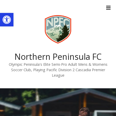
S
k
Open toolbar
i
p
t
o
c
o
n
Northern Peninsula FC
t
Olympic Peninsula's Elite Semi-Pro Adult Mens & Womens
e
Soccer Club, Playing Pacific Division 2 Cascadia Premier
n
League
t