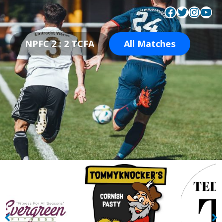
Facebook
Twitter
Instagram
YouTube
NPFC 2 : 2 TCFA
All Matches
TommyKnockers
Tedescos Fresh Italian
Restaurant
Restaurant