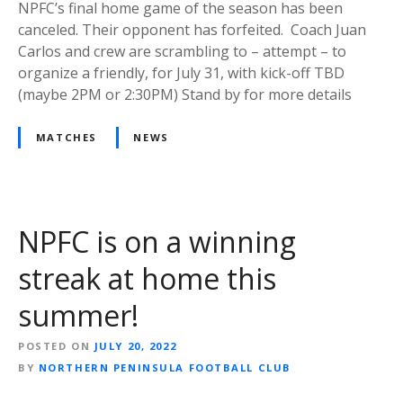
NPFC’s final home game of the season has been
canceled. Their opponent has forfeited. Coach Juan
Carlos and crew are scrambling to – attempt – to
organize a friendly, for July 31, with kick-off TBD
(maybe 2PM or 2:30PM) Stand by for more details
MATCHES
NEWS
NPFC is on a winning
streak at home this
summer!
POSTED ON
JULY 20, 2022
BY
NORTHERN PENINSULA FOOTBALL CLUB