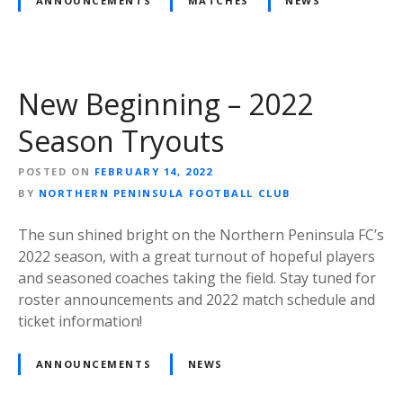
ANNOUNCEMENTS
MATCHES
NEWS
New Beginning – 2022
Season Tryouts
POSTED ON
FEBRUARY 14, 2022
BY
NORTHERN PENINSULA FOOTBALL CLUB
The sun shined bright on the Northern Peninsula FC’s
2022 season, with a great turnout of hopeful players
and seasoned coaches taking the field. Stay tuned for
roster announcements and 2022 match schedule and
ticket information!
ANNOUNCEMENTS
NEWS