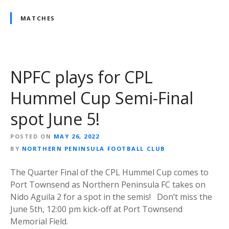
MATCHES
NPFC plays for CPL
Hummel Cup Semi-Final
spot June 5!
POSTED ON
MAY 26, 2022
BY
NORTHERN PENINSULA FOOTBALL CLUB
The Quarter Final of the CPL Hummel Cup comes to
Port Townsend as Northern Peninsula FC takes on
Nido Aguila 2 for a spot in the semis! Don’t miss the
June 5th, 12:00 pm kick-off at Port Townsend
Memorial Field.