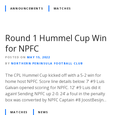
ANNOUNCEMENTS
MATCHES
Round 1 Hummel Cup Win
for NPFC
POSTED ON
MAY 15, 2022
BY
NORTHERN PENINSULA FOOTBALL CLUB
The CPL Hummel Cup kicked off with a 5-2 win for
home host NPFC. Score line details below: 7’ #9 Luis
Galvan opened scoring for NPFC. 12’ #9 Luis did it
again! Sending NPFC up 2-0. 24’ a foul in the penalty
box was converted by NPFC Captain #8 JoostBesijn…
MATCHES
NEWS