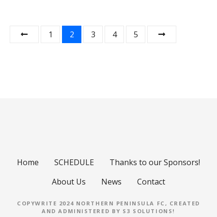
P
1
2
3
4
5
o
s
t
s
n
a
Home
SCHEDULE
Thanks to our Sponsors!
v
About Us
News
Contact
i
COPYWRITE 2024 NORTHERN PENINSULA FC, CREATED
g
AND ADMINISTERED BY
S3 SOLUTIONS
!