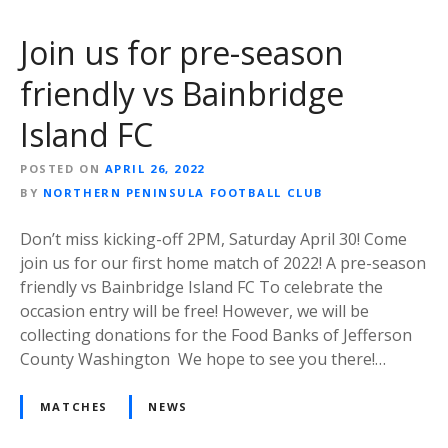
Join us for pre-season
friendly vs Bainbridge
Island FC
POSTED ON
APRIL 26, 2022
BY
NORTHERN PENINSULA FOOTBALL CLUB
Don’t miss kicking-off 2PM, Saturday April 30! Come
join us for our first home match of 2022! A pre-season
friendly vs Bainbridge Island FC To celebrate the
occasion entry will be free! However, we will be
collecting donations for the Food Banks of Jefferson
County Washington We hope to see you there!…
MATCHES
NEWS