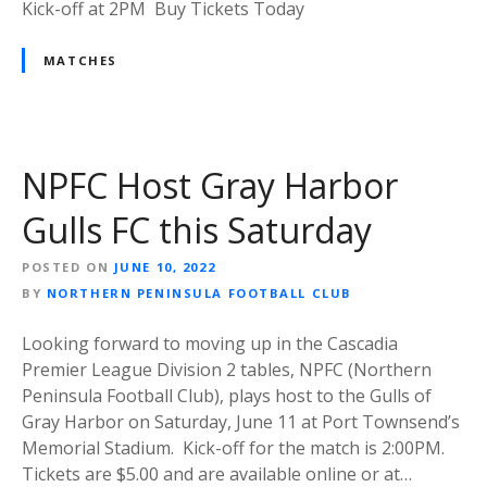
Kick-off at 2PM Buy Tickets Today
MATCHES
NPFC Host Gray Harbor
Gulls FC this Saturday
POSTED ON
JUNE 10, 2022
BY
NORTHERN PENINSULA FOOTBALL CLUB
Looking forward to moving up in the Cascadia
Premier League Division 2 tables, NPFC (Northern
Peninsula Football Club), plays host to the Gulls of
Gray Harbor on Saturday, June 11 at Port Townsend’s
Memorial Stadium. Kick-off for the match is 2:00PM.
Tickets are $5.00 and are available online or at…