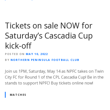
Tickets on sale NOW for
Saturday’s Cascadia Cup
kick-off
POSTED ON
MAY 10, 2022
BY
NORTHERN PENINSULA FOOTBALL CLUB
Join us 1PM, Saturday, May 14 as NPFC takes on Twin
City FC for Round 1 of the CPL Cascadia Cup! Be in the
stands to support NPFC! Buy tickets online now!
MATCHES