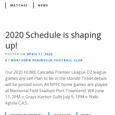
MATCHES
NEWS
2020 Schedule is shaping
up!
POSTED ON
APRIL 11, 2022
BY
NORTHERN PENINSULA FOOTBALL CLUB
Our 2020 HOME Cascadia Premier League D2 league
games are set! Plan to be in the stands! Ticket details
will be posted soon. All NPFC home games are played
at Memorial Field Stadium Port Townsend, WA June
11, 2PM v. Grays Harbor Gulls July 9, 1PM v. Nido
Aguila C.A.S…