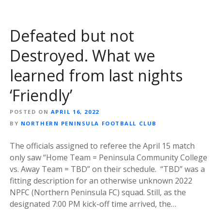
Defeated but not
Destroyed. What we
learned from last nights
‘Friendly’
POSTED ON
APRIL 16, 2022
BY
NORTHERN PENINSULA FOOTBALL CLUB
The officials assigned to referee the April 15 match
only saw “Home Team = Peninsula Community College
vs. Away Team = TBD” on their schedule. “TBD” was a
fitting description for an otherwise unknown 2022
NPFC (Northern Peninsula FC) squad. Still, as the
designated 7:00 PM kick-off time arrived, the…