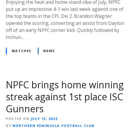
Enjoying the heat and home stand vibe of July, NPFC
put up an impressive 4-1 win last week against one of
the top teams in the CPL Div 2. Brandon Wagner
opened the scoring, converting an assist from Dayton
off of an early NPFC corner kick. Quickly followed by
Inchun…
MATCHES
NEWS
NPFC brings home winning
streak against 1st place ISC
Gunners
POSTED ON
JULY 13, 2022
BY
NORTHERN PENINSULA FOOTBALL CLUB