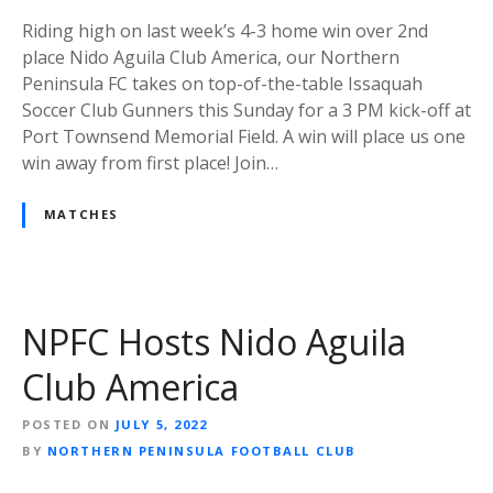
Riding high on last week’s 4-3 home win over 2nd
place Nido Aguila Club America, our Northern
Peninsula FC takes on top-of-the-table Issaquah
Soccer Club Gunners this Sunday for a 3 PM kick-off at
Port Townsend Memorial Field. A win will place us one
win away from first place! Join…
MATCHES
NPFC Hosts Nido Aguila
Club America
POSTED ON
JULY 5, 2022
BY
NORTHERN PENINSULA FOOTBALL CLUB