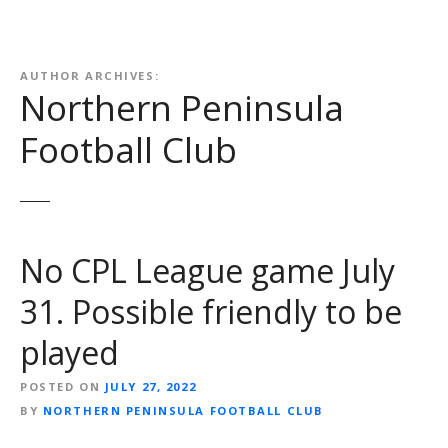
AUTHOR ARCHIVES:
Northern Peninsula
Football Club
No CPL League game July
31. Possible friendly to be
played
POSTED ON
JULY 27, 2022
BY
NORTHERN PENINSULA FOOTBALL CLUB