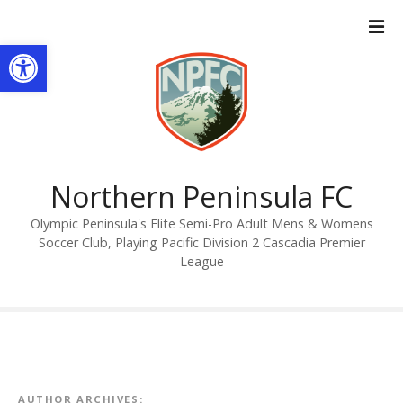
S
k
Open toolbar
i
p
t
o
c
o
n
Northern Peninsula FC
t
Olympic Peninsula's Elite Semi-Pro Adult Mens & Womens
e
Soccer Club, Playing Pacific Division 2 Cascadia Premier
n
League
t
AUTHOR ARCHIVES: