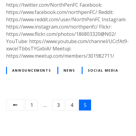
o
https://twitter.com/NorthPenFC Facebook:
a
c
https://www.facebook.com/northpenFC/ Reddit:
l
i
https://www.reddit.com/user/NorthPenFC Instagram:
l
a
https://www.instagram.com/northpenfc/ Flickr:
C
l
https://www.flickr.com/photos/186803320@N02/
l
M
YouTube: https://www.youtube.com/channel/UCcfAt9-
u
e
xwceITbbsTYGxbiA/ Meetup:
b
d
https://www.meetup.com/members/301982711/
i
a
ANNOUNCEMENTS
NEWS
SOCIAL MEDIA
f
o
r
N
P
1
…
3
4
5
o
r
o
t
s
h
P