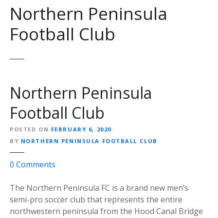
Northern Peninsula
Football Club
Northern Peninsula
Football Club
POSTED ON
FEBRUARY 6, 2020
BY
NORTHERN PENINSULA FOOTBALL CLUB
o
0
Comments
n
N
The Northern Peninsula FC is a brand new men’s
o
semi-pro soccer club that represents the entire
r
northwestern peninsula from the Hood Canal Bridge