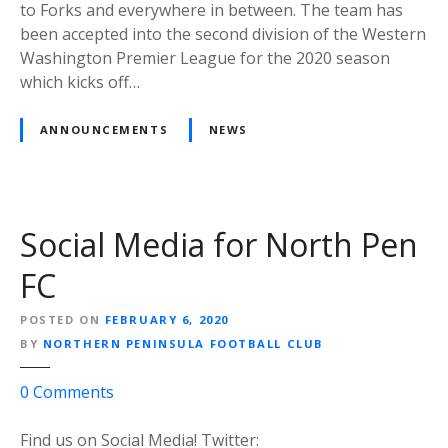
t
to Forks and everywhere in between. The team has
h
been accepted into the second division of the Western
e
Washington Premier League for the 2020 season
r
which kicks off…
n
P
ANNOUNCEMENTS
NEWS
e
n
i
n
Social Media for North Pen
s
u
FC
l
a
POSTED ON
FEBRUARY 6, 2020
F
BY
NORTHERN PENINSULA FOOTBALL CLUB
o
o
0
Comments
o
n
t
S
Find us on Social Media! Twitter:
b