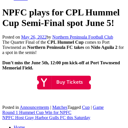
NPFC plays for CPL Hummel
Cup Semi-Final spot June 5!
Posted on
May 26, 2022
by
Northern Peninsula Football Club
The Quarter Final of the
CPL Hummel Cup
comes to Port
Townsend as
Northern Peninsula FC takes
on
Nido Aguila 2
for
a spot in the semis!
Don’t miss the June 5th, 12:00 pm kick-off at Port Townsend
Memorial Field.
Posted in
Announcements
|
Matches
Tagged
Cup
|
Game
Post
Round 1 Hummel Cup Win for NPFC
NPFC Host Gray Harbor Gulls FC this Saturday
navigation
Home