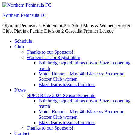
Skip
to
Northern Peninsula FC
content
Olympic Peninsula's Elite Semi-Pro Adult Mens & Womens Soccer
Club, Playing Pacific Division 2 Cascadia Premier League
Schedule
Club
Thanks to our Sponsors!
Women’s Team Registration
Bainbridge squad brings down Blaze in opening
match
Match Report – May 4th Blaze vs Bremerton
Soccer Club women
Blaze learns lessons from loss
News
NPFC Blaze 2024 Season Schedule
Bainbridge squad brings down Blaze in opening
match
Match Report – May 4th Blaze vs Bremerton
Soccer Club women
Blaze learns lessons from loss
Thanks to our Sponsors!
Contact