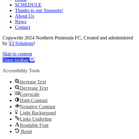
SCHEDULE
Thanks to our Sponsors!
About Us
News
Contact
Copywrite 2024 Northern Peninsula FC, Created and administered
by
S3 Solutions
!
Skip to content
Open toolbar
Accessibility Tools
Increase Text
Decrease Text
Grayscale
High Contrast
Negative Contrast
Light Background
Links Underline
Readable Font
Reset