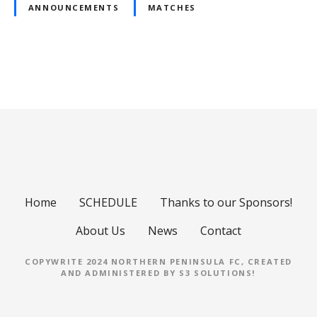
ANNOUNCEMENTS
MATCHES
P
o
s
t
s
Home
SCHEDULE
Thanks to our Sponsors!
n
About Us
News
Contact
a
COPYWRITE 2024 NORTHERN PENINSULA FC, CREATED
AND ADMINISTERED BY
S3 SOLUTIONS
!
v