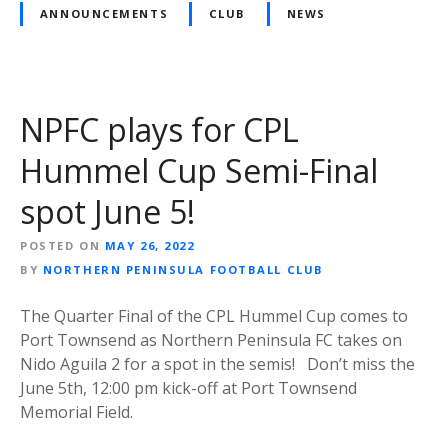
ANNOUNCEMENTS
CLUB
NEWS
NPFC plays for CPL
Hummel Cup Semi-Final
spot June 5!
POSTED ON
MAY 26, 2022
BY
NORTHERN PENINSULA FOOTBALL CLUB
The Quarter Final of the CPL Hummel Cup comes to
Port Townsend as Northern Peninsula FC takes on
Nido Aguila 2 for a spot in the semis! Don’t miss the
June 5th, 12:00 pm kick-off at Port Townsend
Memorial Field.