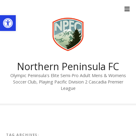
S
k
Open toolbar
i
p
t
o
c
o
n
Northern Peninsula FC
t
Olympic Peninsula's Elite Semi-Pro Adult Mens & Womens
e
Soccer Club, Playing Pacific Division 2 Cascadia Premier
n
League
t
TAG ARCHIVES: