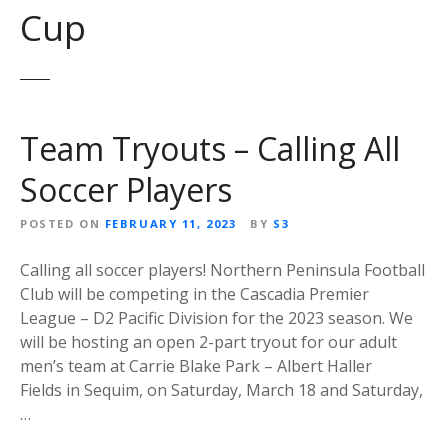
Cup
Team Tryouts – Calling All
Soccer Players
POSTED ON
FEBRUARY 11, 2023
BY
S3
Calling all soccer players! Northern Peninsula Football
Club will be competing in the Cascadia Premier
League – D2 Pacific Division for the 2023 season. We
will be hosting an open 2-part tryout for our adult
men’s team at Carrie Blake Park – Albert Haller
Fields in Sequim, on Saturday, March 18 and Saturday,
…