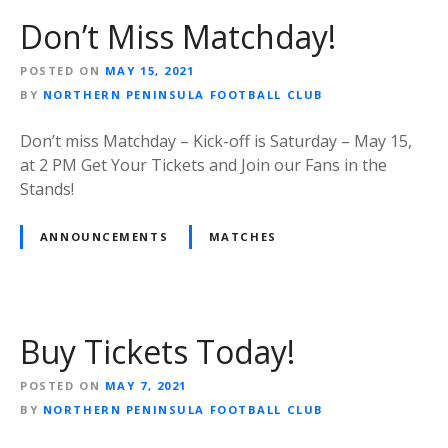
Don’t Miss Matchday!
POSTED ON
MAY 15, 2021
BY
NORTHERN PENINSULA FOOTBALL CLUB
Don’t miss Matchday – Kick-off is Saturday – May 15,
at 2 PM Get Your Tickets and Join our Fans in the
Stands!
ANNOUNCEMENTS
MATCHES
Buy Tickets Today!
POSTED ON
MAY 7, 2021
BY
NORTHERN PENINSULA FOOTBALL CLUB