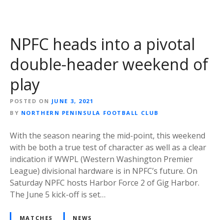
NPFC heads into a pivotal
double-header weekend of
play
POSTED ON
JUNE 3, 2021
BY
NORTHERN PENINSULA FOOTBALL CLUB
With the season nearing the mid-point, this weekend
with be both a true test of character as well as a clear
indication if WWPL (Western Washington Premier
League) divisional hardware is in NPFC’s future. On
Saturday NPFC hosts Harbor Force 2 of Gig Harbor.
The June 5 kick-off is set…
MATCHES
NEWS