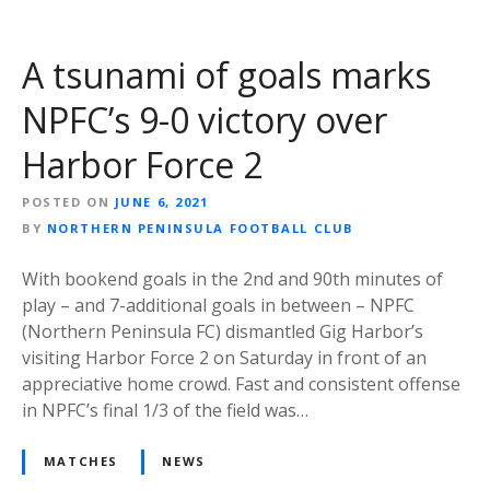
A tsunami of goals marks
NPFC’s 9-0 victory over
Harbor Force 2
POSTED ON
JUNE 6, 2021
BY
NORTHERN PENINSULA FOOTBALL CLUB
With bookend goals in the 2nd and 90th minutes of
play – and 7-additional goals in between – NPFC
(Northern Peninsula FC) dismantled Gig Harbor’s
visiting Harbor Force 2 on Saturday in front of an
appreciative home crowd. Fast and consistent offense
in NPFC’s final 1/3 of the field was…
MATCHES
NEWS