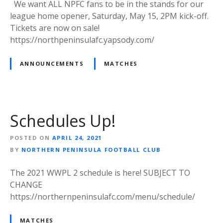
We want ALL NPFC fans to be in the stands for our
league home opener, Saturday, May 15, 2PM kick-off.
Tickets are now on sale!
https://northpeninsulafc.yapsody.com/
ANNOUNCEMENTS
MATCHES
Schedules Up!
POSTED ON
APRIL 24, 2021
BY
NORTHERN PENINSULA FOOTBALL CLUB
The 2021 WWPL 2 schedule is here! SUBJECT TO
CHANGE
https://northernpeninsulafc.com/menu/schedule/
MATCHES