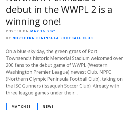
debut in the WWPL 2 is a
winning one!
POSTED ON
MAY 16, 2021
BY
NORTHERN PENINSULA FOOTBALL CLUB
On a blue-sky day, the green grass of Port
Townsend’s historic Memorial Stadium welcomed over
200 fans to the debut game of WWPL (Western
Washington Premier League) newest Club, NPFC
(Northern Olympic Peninsula Football Club), taking on
the ISC Gunners (Issaquah Soccer Club). Already with
three league games under their…
MATCHES
NEWS