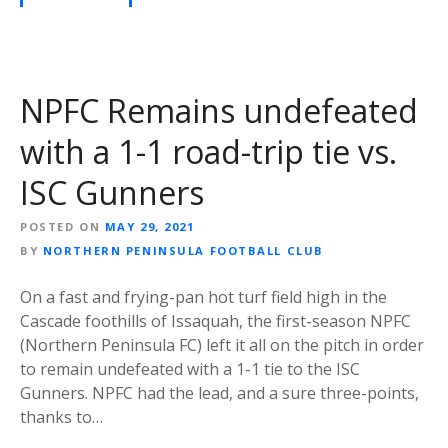
NPFC Remains undefeated
with a 1-1 road-trip tie vs.
ISC Gunners
POSTED ON
MAY 29, 2021
BY
NORTHERN PENINSULA FOOTBALL CLUB
On a fast and frying-pan hot turf field high in the
Cascade foothills of Issaquah, the first-season NPFC
(Northern Peninsula FC) left it all on the pitch in order
to remain undefeated with a 1-1 tie to the ISC
Gunners. NPFC had the lead, and a sure three-points,
thanks to…