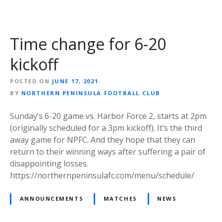
Time change for 6-20
kickoff
POSTED ON
JUNE 17, 2021
BY
NORTHERN PENINSULA FOOTBALL CLUB
Sunday’s 6-20 game vs. Harbor Force 2, starts at 2pm
(originally scheduled for a 3pm kickoff). It’s the third
away game for NPFC. And they hope that they can
return to their winning ways after suffering a pair of
disappointing losses.
https://northernpeninsulafc.com/menu/schedule/
ANNOUNCEMENTS
MATCHES
NEWS