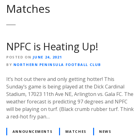
Matches
NPFC is Heating Up!
POSTED ON
JUNE 24, 2021
BY
NORTHERN PENINSULA FOOTBALL CLUB
It’s hot out there and only getting hotter! This
Sunday’s game is being played at the Dick Cardinal
Stadium, 17023 11th Ave NE, Arlington vs. Gala FC. The
weather forecast is predicting 97 degrees and NPFC
will be playing on turf. (Black crumb rubber turf. Think
a red-hot fry pan…
ANNOUNCEMENTS
MATCHES
NEWS