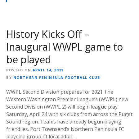
History Kicks Off –
Inaugural WWPL game to
be played
POSTED ON
APRIL 14, 2021
BY
NORTHERN PENINSULA FOOTBALL CLUB
WWPL Second Division prepares for 2021 The
Western Washington Premier League’s (WWPL) new
Second Division (WWPL 2) will begin league play
Saturday, April 24 with six clubs from across the Puget
Sound region. Teams have already begun playing
friendlies. Port Townsend’s Northern Peninsula FC
played a group of local adult…