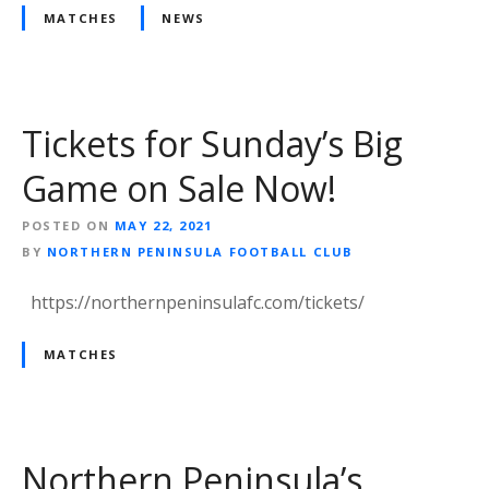
MATCHES
NEWS
Tickets for Sunday’s Big
Game on Sale Now!
POSTED ON
MAY 22, 2021
BY
NORTHERN PENINSULA FOOTBALL CLUB
https://northernpeninsulafc.com/tickets/
MATCHES
Northern Peninsula’s