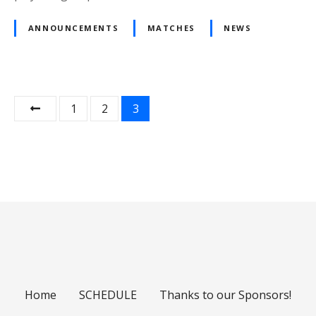
ANNOUNCEMENTS
MATCHES
NEWS
P
1
2
3
o
s
t
s
n
a
Home
SCHEDULE
Thanks to our Sponsors!
v