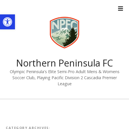
S
k
Open toolbar
i
p
t
o
c
o
n
Northern Peninsula FC
t
Olympic Peninsula's Elite Semi-Pro Adult Mens & Womens
e
Soccer Club, Playing Pacific Division 2 Cascadia Premier
n
League
t
CATEGORY ARCHIVES: