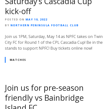
Saturday’s Cascadia Cup
kick-off
POSTED ON
MAY 10, 2022
BY
NORTHERN PENINSULA FOOTBALL CLUB
Join us 1PM, Saturday, May 14 as NPFC takes on Twin
City FC for Round 1 of the CPL Cascadia Cup! Be in the
stands to support NPFC! Buy tickets online now!
MATCHES
Join us for pre-season
friendly vs Bainbridge
Island FC