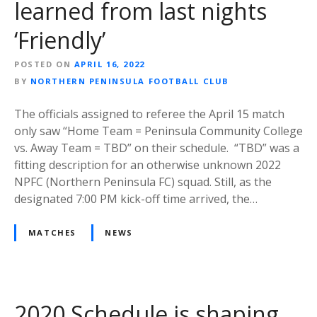
learned from last nights
‘Friendly’
POSTED ON
APRIL 16, 2022
BY
NORTHERN PENINSULA FOOTBALL CLUB
The officials assigned to referee the April 15 match
only saw “Home Team = Peninsula Community College
vs. Away Team = TBD” on their schedule. “TBD” was a
fitting description for an otherwise unknown 2022
NPFC (Northern Peninsula FC) squad. Still, as the
designated 7:00 PM kick-off time arrived, the…
MATCHES
NEWS
2020 Schedule is shaping