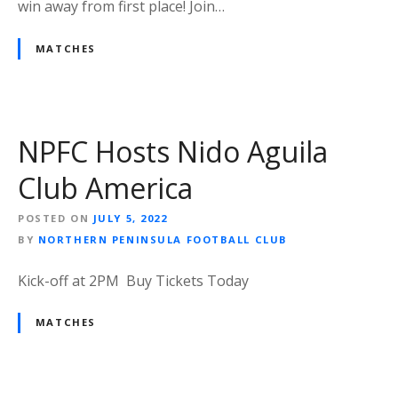
win away from first place! Join…
MATCHES
NPFC Hosts Nido Aguila
Club America
POSTED ON
JULY 5, 2022
BY
NORTHERN PENINSULA FOOTBALL CLUB
Kick-off at 2PM Buy Tickets Today
MATCHES