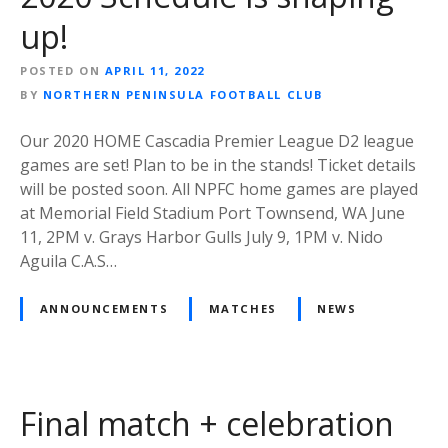
up!
POSTED ON
APRIL 11, 2022
BY
NORTHERN PENINSULA FOOTBALL CLUB
Our 2020 HOME Cascadia Premier League D2 league
games are set! Plan to be in the stands! Ticket details
will be posted soon. All NPFC home games are played
at Memorial Field Stadium Port Townsend, WA June
11, 2PM v. Grays Harbor Gulls July 9, 1PM v. Nido
Aguila C.A.S…
ANNOUNCEMENTS
MATCHES
NEWS
Final match + celebration