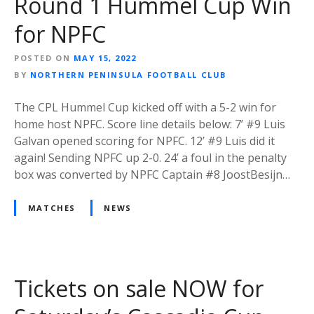
Round 1 Hummel Cup Win
for NPFC
POSTED ON
MAY 15, 2022
BY
NORTHERN PENINSULA FOOTBALL CLUB
The CPL Hummel Cup kicked off with a 5-2 win for
home host NPFC. Score line details below: 7’ #9 Luis
Galvan opened scoring for NPFC. 12’ #9 Luis did it
again! Sending NPFC up 2-0. 24’ a foul in the penalty
box was converted by NPFC Captain #8 JoostBesijn…
MATCHES
NEWS
Tickets on sale NOW for