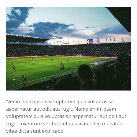
Nemo enim ipsam voluptatem quia voluptas sit
aspernatur aut odit aut fugit. Nemo enim ipsam
voluptatem quia voluptas sit aspernatur aut odit aut
fugit. Inventore veritatis et quasi architecto beatae
vitae dicta sunt explicabo.