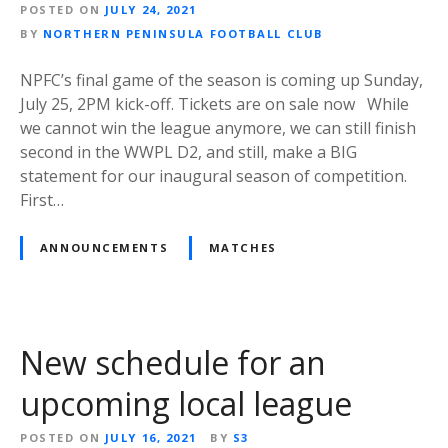
POSTED ON
JULY 24, 2021
BY
NORTHERN PENINSULA FOOTBALL CLUB
NPFC’s final game of the season is coming up Sunday,
July 25, 2PM kick-off. Tickets are on sale now While
we cannot win the league anymore, we can still finish
second in the WWPL D2, and still, make a BIG
statement for our inaugural season of competition.
First…
ANNOUNCEMENTS
MATCHES
New schedule for an
upcoming local league
POSTED ON
JULY 16, 2021
BY
S3