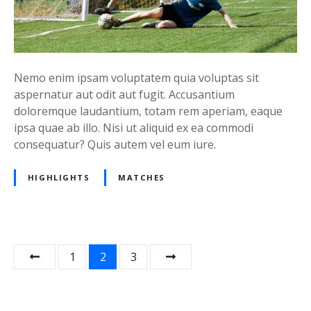
Nemo enim ipsam voluptatem quia voluptas sit
aspernatur aut odit aut fugit. Accusantium
doloremque laudantium, totam rem aperiam, eaque
ipsa quae ab illo. Nisi ut aliquid ex ea commodi
consequatur? Quis autem vel eum iure.
HIGHLIGHTS
MATCHES
P
1
2
3
o