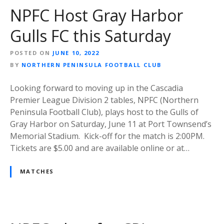
NPFC Host Gray Harbor
Gulls FC this Saturday
POSTED ON
JUNE 10, 2022
BY
NORTHERN PENINSULA FOOTBALL CLUB
Looking forward to moving up in the Cascadia
Premier League Division 2 tables, NPFC (Northern
Peninsula Football Club), plays host to the Gulls of
Gray Harbor on Saturday, June 11 at Port Townsend’s
Memorial Stadium. Kick-off for the match is 2:00PM.
Tickets are $5.00 and are available online or at…
MATCHES