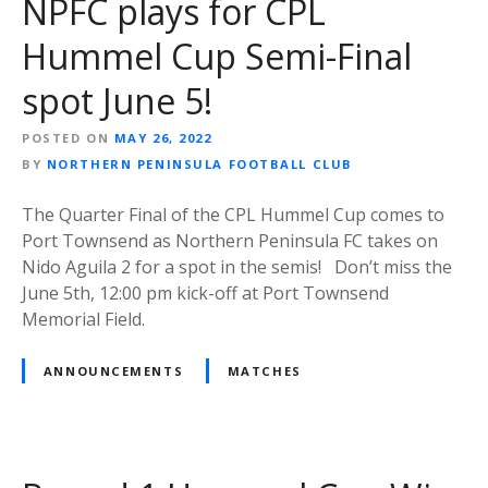
NPFC plays for CPL
Hummel Cup Semi-Final
spot June 5!
POSTED ON
MAY 26, 2022
BY
NORTHERN PENINSULA FOOTBALL CLUB
The Quarter Final of the CPL Hummel Cup comes to
Port Townsend as Northern Peninsula FC takes on
Nido Aguila 2 for a spot in the semis! Don’t miss the
June 5th, 12:00 pm kick-off at Port Townsend
Memorial Field.
ANNOUNCEMENTS
MATCHES