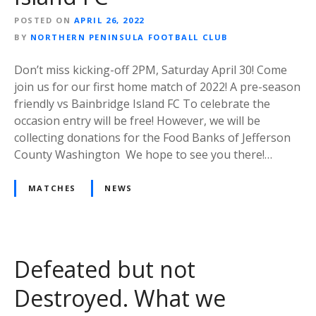
POSTED ON
APRIL 26, 2022
BY
NORTHERN PENINSULA FOOTBALL CLUB
Don’t miss kicking-off 2PM, Saturday April 30! Come
join us for our first home match of 2022! A pre-season
friendly vs Bainbridge Island FC To celebrate the
occasion entry will be free! However, we will be
collecting donations for the Food Banks of Jefferson
County Washington We hope to see you there!…
MATCHES
NEWS
Defeated but not
Destroyed. What we