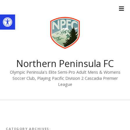
S
k
Open toolbar
i
p
t
o
c
o
n
Northern Peninsula FC
t
Olympic Peninsula's Elite Semi-Pro Adult Mens & Womens
e
Soccer Club, Playing Pacific Division 2 Cascadia Premier
n
League
t
CATEGORY ARCHIVES: