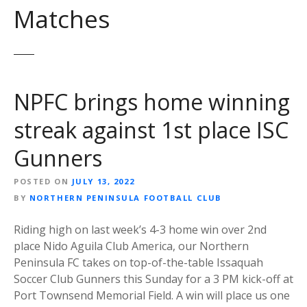
Matches
NPFC brings home winning
streak against 1st place ISC
Gunners
POSTED ON
JULY 13, 2022
BY
NORTHERN PENINSULA FOOTBALL CLUB
Riding high on last week’s 4-3 home win over 2nd
place Nido Aguila Club America, our Northern
Peninsula FC takes on top-of-the-table Issaquah
Soccer Club Gunners this Sunday for a 3 PM kick-off at
Port Townsend Memorial Field. A win will place us one