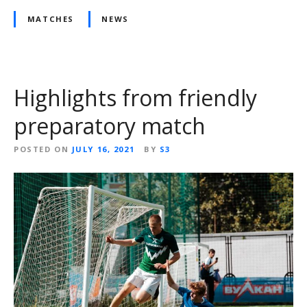
MATCHES
NEWS
Highlights from friendly
preparatory match
POSTED ON
JULY 16, 2021
BY
S3