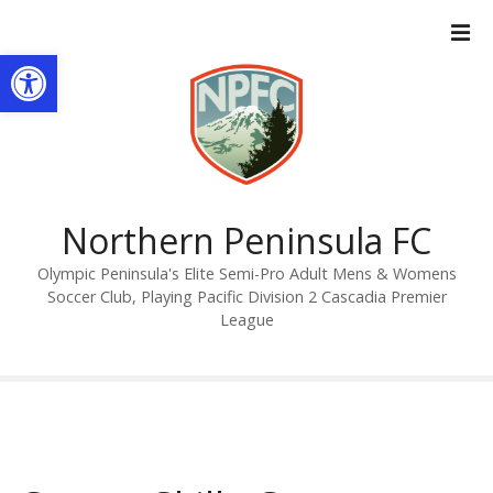
S
k
Open toolbar
i
p
t
o
c
o
n
Northern Peninsula FC
t
Olympic Peninsula's Elite Semi-Pro Adult Mens & Womens
e
Soccer Club, Playing Pacific Division 2 Cascadia Premier
n
League
t