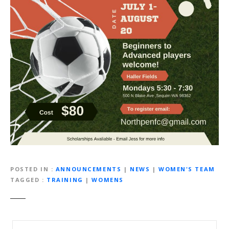
POSTED IN
ANNOUNCEMENTS
|
NEWS
|
WOMEN'S TEAM
TAGGED
TRAINING
|
WOMENS
P