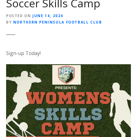
Soccer Skills Camp
POSTED ON
JUNE 14, 2024
BY
NORTHERN PENINSULA FOOTBALL CLUB
Sign-up Today!