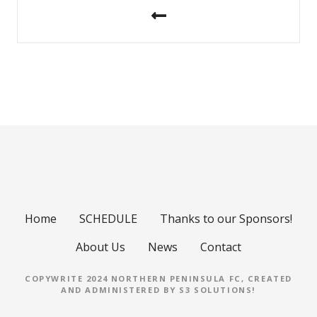
o
s
t
n
a
v
i
Home
SCHEDULE
Thanks to our Sponsors!
g
About Us
News
Contact
a
COPYWRITE 2024 NORTHERN PENINSULA FC, CREATED
t
AND ADMINISTERED BY
S3 SOLUTIONS
!