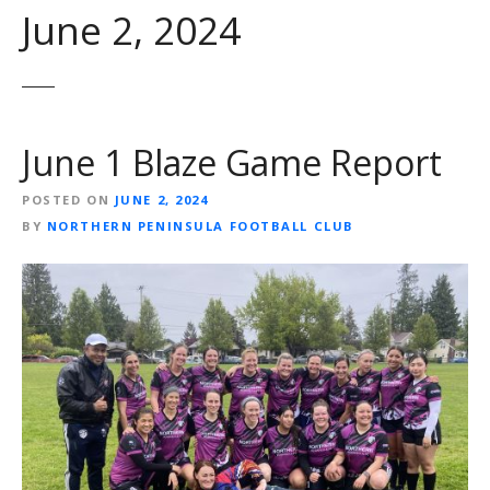
June 2, 2024
June 1 Blaze Game Report
POSTED ON
JUNE 2, 2024
BY
NORTHERN PENINSULA FOOTBALL CLUB