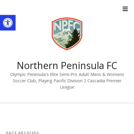
S
k
Open toolbar
i
p
t
o
c
o
n
Northern Peninsula FC
t
Olympic Peninsula's Elite Semi-Pro Adult Mens & Womens
e
Soccer Club, Playing Pacific Division 2 Cascadia Premier
n
League
t
DATE ARCHIVES: