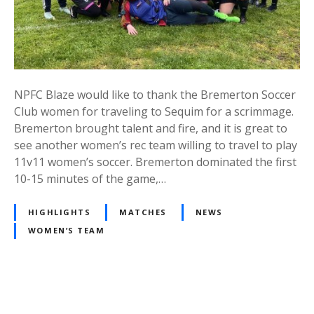
NPFC Blaze would like to thank the Bremerton Soccer
Club women for traveling to Sequim for a scrimmage.
Bremerton brought talent and fire, and it is great to
see another women’s rec team willing to travel to play
11v11 women’s soccer. Bremerton dominated the first
10-15 minutes of the game,…
HIGHLIGHTS
MATCHES
NEWS
WOMEN’S TEAM
P