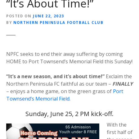
“It’s About Time!”
POSTED ON
JUNE 22, 2023
BY
NORTHERN PENINSULA FOOTBALL CLUB
NPFC seeks to end their away suffering by coming
HOME to Port Townsend’s Memorial Field this Sunday!
“It’s a new season, and it’s about time!”
Exclaim the
Northern Peninsula FC faithful as our team –
FINALLY
– enjoys a home game, on the green grass of
Port
Townsend’s Memorial Field
.
Sunday, June 25, 2 PM kick-off.
With the
first half of