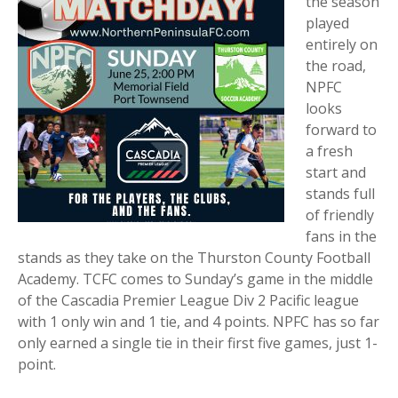
the season
played
entirely on
the road,
NPFC
looks
forward to
a fresh
start and
stands full
of friendly
fans in the
stands as they take on the Thurston County Football
Academy. TCFC comes to Sunday’s game in the middle
of the Cascadia Premier League Div 2 Pacific league
with 1 only win and 1 tie, and 4 points. NPFC has so far
only earned a single tie in their first five games, just 1-
point.