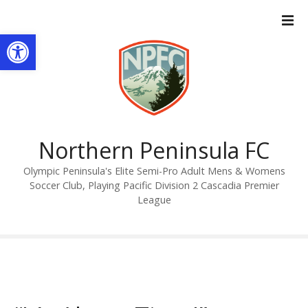
S
k
Open toolbar
i
p
t
o
c
o
n
Northern Peninsula FC
t
Olympic Peninsula's Elite Semi-Pro Adult Mens & Womens
e
Soccer Club, Playing Pacific Division 2 Cascadia Premier
n
League
t