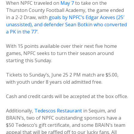
When NPFC traveled on
May 7
to take on the
Thurston County Football Academy, the game ended
in a 2-2 Draw, with
goals by NPFC’s Edgar Aceves (25′
unassisted), and defender Sean Botkin who converted
a PK in the 77′
.
With 15 points available over their next five home
games, NPFC seeks to turn their season around
starting this Sunday.
Tickets to Sunday’s, June 25 2 PM match are $5.00,
with youth under 8 years old admitted free.
Cash and credit cards will be accepted at the box office.
Additionally,
Tedescos Restaurant
in Sequim, and
BRAIN’s, two of NPFC outstanding sponsors have a
$50 Tedesco’s gift certificate, and some BRAIN’s team
appeal that will be raffled off to our lucky fans. All