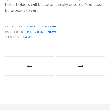
ticket holders will be automatically entered. You must
be present to win.
LOCATION
PORT TOWNSEND
POSTED IN
MATCHES
|
NEWS
TAGGED
GAME
P
o
s
t
n